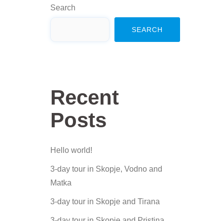
Search
SEARCH
Recent
Posts
Hello world!
3-day tour in Skopje, Vodno and
Matka
3-day tour in Skopje and Tirana
3-day tour in Skopje and Pristina