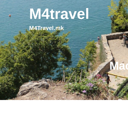
M4travel
M4Travel.mk
Mac