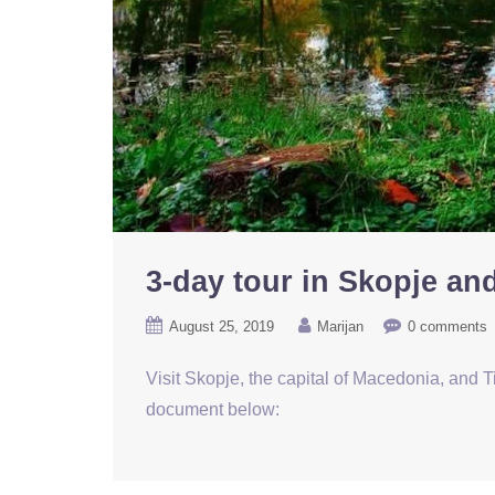
3-day tour in Skopje an
August 25, 2019
Marijan
0 comments
Visit Skopje, the capital of Macedonia, and Ti
document below: