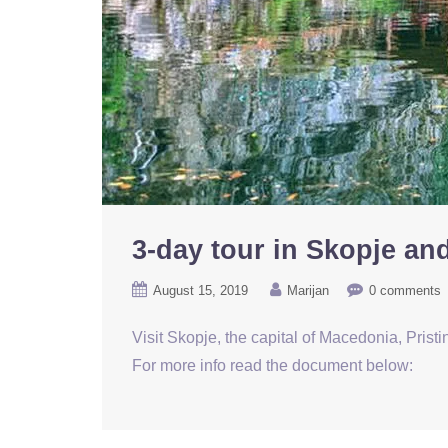
3-day tour in Skopje and
August 15, 2019
Marijan
0 comments
Visit Skopje, the capital of Macedonia, Prist
For more info read the document below: