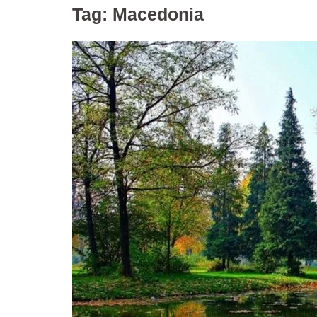
Tag:
Macedonia