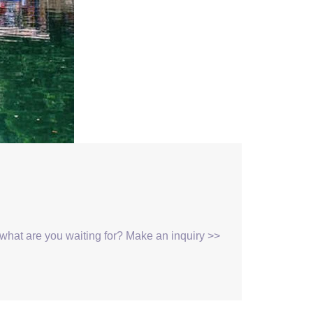
, what are you waiting for? Make an inquiry >>