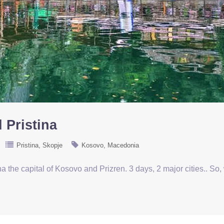
 Pristina
Pristina
Skopje
Kosovo
Macedonia
ina the capital of Kosovo and Prizren. 3 days, 2 major cities.. So