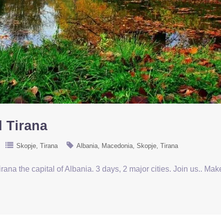
d Tirana
Skopje
Tirana
Albania
Macedonia
Skopje
Tirana
rana the capital of Albania. 3 days, 2 major cities. Join us.. Ma