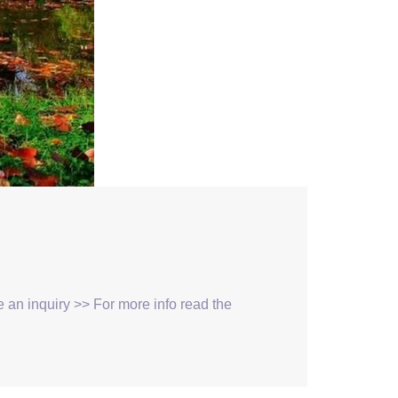
ke an inquiry >> For more info read the