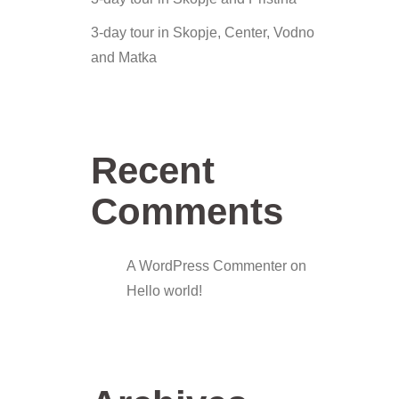
3-day tour in Skopje, Center, Vodno
and Matka
Recent
Comments
A WordPress Commenter
on
Hello world!