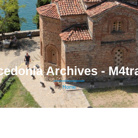
edonia Archives - M4tr
Home