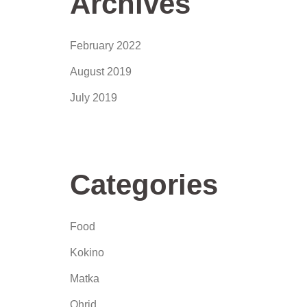
Archives
February 2022
August 2019
July 2019
Categories
Food
Kokino
Matka
Ohrid