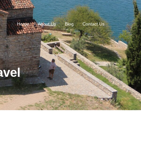
Home
About Us
Blog
Contact Us
avel