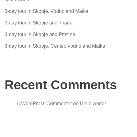
3-day tour in Skopje, Vodno and Matka
3-day tour in Skopje and Tirana
3-day tour in Skopje and Pristina
3-day tour in Skopje, Center, Vodno and Matka
Recent Comments
A WordPress Commenter
on
Hello world!