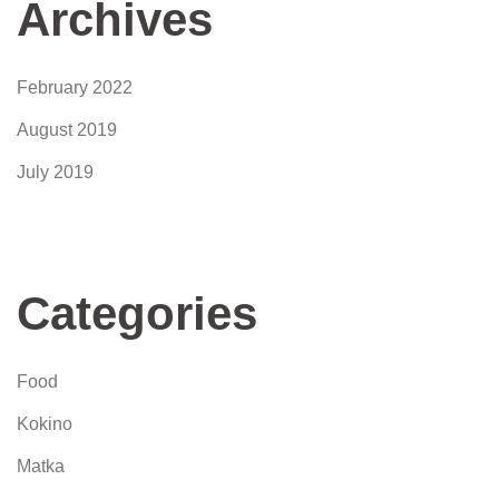
Archives
February 2022
August 2019
July 2019
Categories
Food
Kokino
Matka