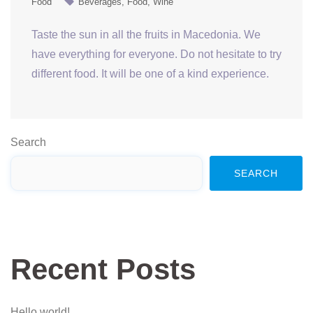
Food
Beverages
Food
Wine
Taste the sun in all the fruits in Macedonia. We
have everything for everyone. Do not hesitate to try
different food. It will be one of a kind experience.
Search
SEARCH
Recent Posts
Hello world!