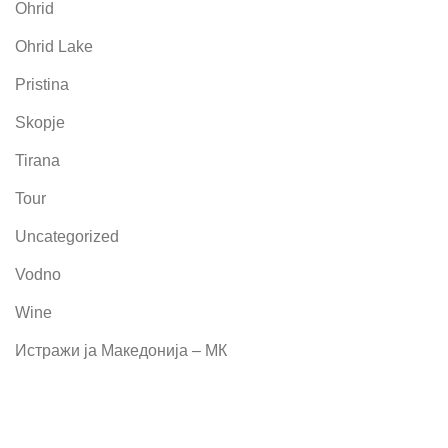
Ohrid
Ohrid Lake
Pristina
Skopje
Tirana
Tour
Uncategorized
Vodno
Wine
Истражи ја Македонија – МК