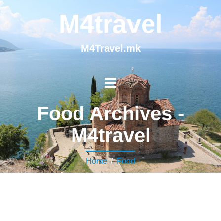
M4travel
M4Travel.mk
Food Archives -
M4travel
Home
/
Food