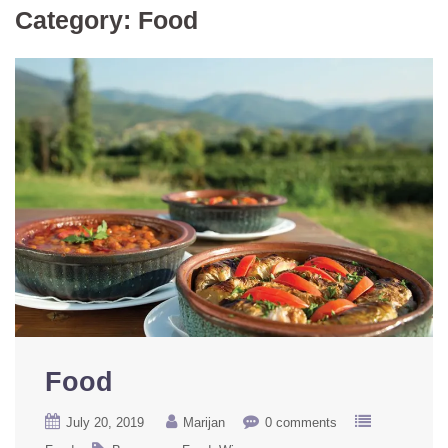
Category:
Food
Food
July 20, 2019
Marijan
0 comments