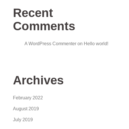
Recent
Comments
A WordPress Commenter
on
Hello world!
Archives
February 2022
August 2019
July 2019