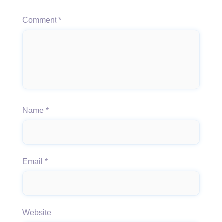
Comment
*
Name
*
Email
*
Website