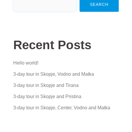
SEARCH
Recent Posts
Hello world!
3-day tour in Skopje, Vodno and Matka
3-day tour in Skopje and Tirana
3-day tour in Skopje and Pristina
3-day tour in Skopje, Center, Vodno and Matka