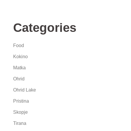
Categories
Food
Kokino
Matka
Ohrid
Ohrid Lake
Pristina
Skopje
Tirana