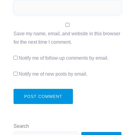
Save my name, email, and website in this browser
for the next time I comment.
Notify me of follow-up comments by email.
Notify me of new posts by email.
Search