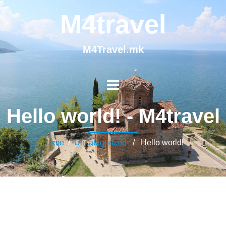
M4travel
M4Travel.mk
Hello world! - M4travel
Home
/
Uncategorized
/ Hello world!