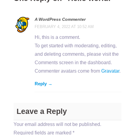
A WordPress Commenter
FEBRUARY 4, 2022 AT 10:52 AM
Hi, this is a comment.
To get started with moderating, editing,
and deleting comments, please visit the
Comments screen in the dashboard.
Commenter avatars come from
Gravatar
.
Reply →
Leave a Reply
Your email address will not be published.
Required fields are marked
*