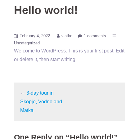
Hello world!
February 4, 2022
vlatko
1 comments
Uncategorized
Welcome to WordPress. This is your first post. Edit
or delete it, then start writing!
←
3-day tour in
Skopje, Vodno and
Matka
One Reply on “Hello world!”