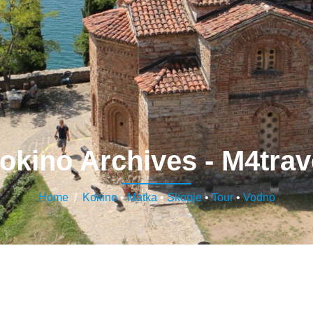
okino Archives - M4trav
Home
/
Kokino
•
Matka
•
Skopje
•
Tour
•
Vodno