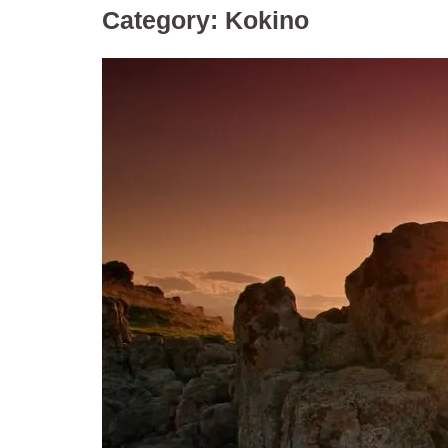
Category:
Kokino