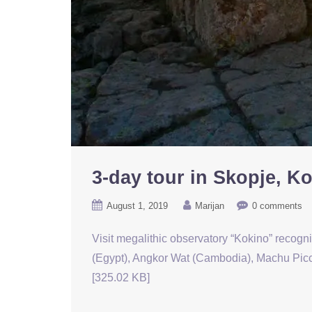
3-day tour in Skopje, K
August 1, 2019
Marijan
0 comments
Visit megalithic observatory “Kokino” recogn
(Egypt), Angkor Wat (Cambodia), Machu Picch
[325.02 KB]