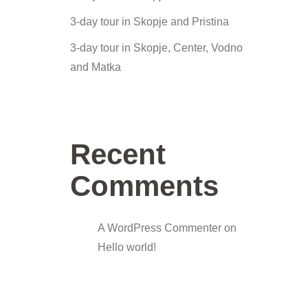
3-day tour in Skopje and Pristina
3-day tour in Skopje, Center, Vodno
and Matka
Recent
Comments
A WordPress Commenter
on
Hello world!