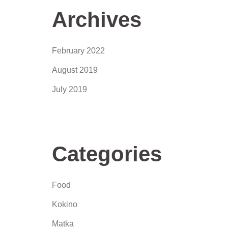
Archives
February 2022
August 2019
July 2019
Categories
Food
Kokino
Matka