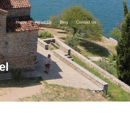
Home
About Us
Blog
Contact Us
el