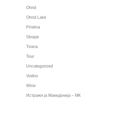
Ohrid
Ohrid Lake
Pristina
Skopje
Tirana
Tour
Uncategorized
Vodno
Wine
Истражи ја Македонија – МК