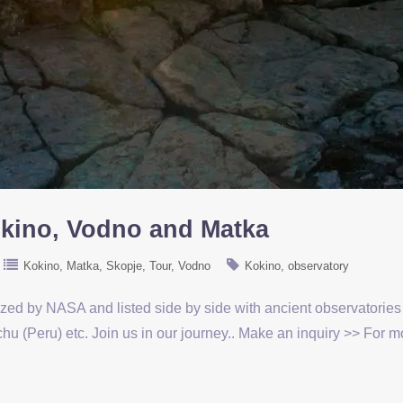
okino, Vodno and Matka
Kokino
Matka
Skopje
Tour
Vodno
Kokino
observatory
ized by NASA and listed side by side with ancient observatorie
u (Peru) etc. Join us in our journey.. Make an inquiry >> For