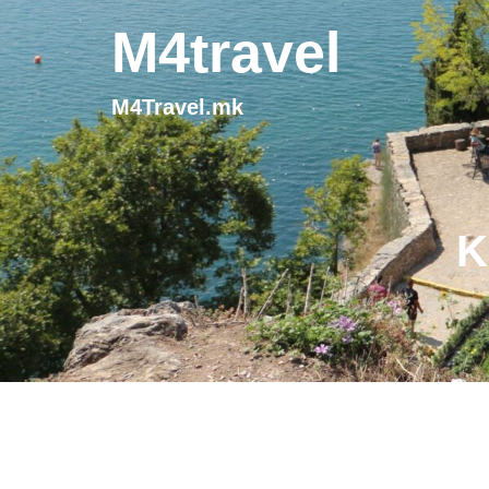
M4travel
M4Travel.mk
K