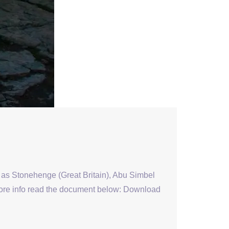
s as Stonehenge (Great Britain), Abu Simbel
 more info read the document below: Download