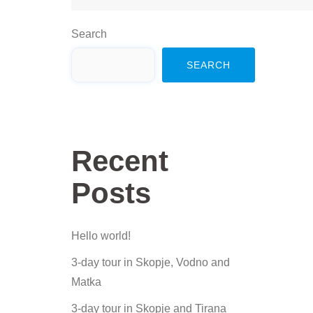
Search
SEARCH
Recent
Posts
Hello world!
3-day tour in Skopje, Vodno and
Matka
3-day tour in Skopje and Tirana