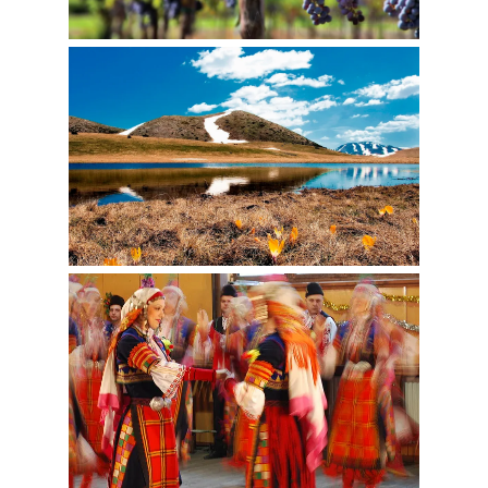
ADVENTURE
EVENTS