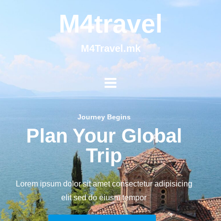
M4travel
M4Travel.mk
Journey Begins
Plan Your Global
Trip
Lorem ipsum dolor sit amet consectetur adipisicing
elit sed do eiusm tempor