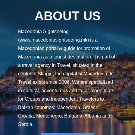
ABOUT US
Macedonia Sightseeing
(www.macedoniasightseeing.mk) is a
Macedonian portal & guide for promotion of
Macedonia as a tourist destination. It is part of
a travel agency In Travel, situated in the
center of Skopje, the capital of Macedonia. In
Travel exists since 2006. We are specialized
in cultural, adventurous and tailor-made tours
for Groups and Independent Travelers to
Balkan countries: Macedonia, Greece,
Croatia, Montenegro, Bulgaria, Albania and
Serbia.