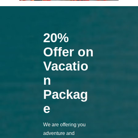
20%
Offer on
Vacatio
n
Packag
e
We are offering you
adventure and