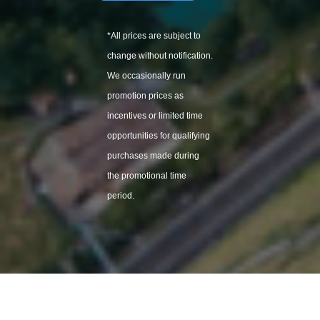
*All
prices are subject to
change without notification.
We
occasionally
run
promotion prices as
incentives or limited time
opportunities for qualifying
purchases made during
the promotional time
period.