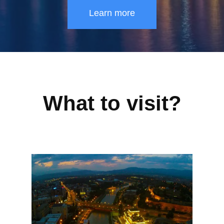
Learn more
What to visit?
SKOPJE