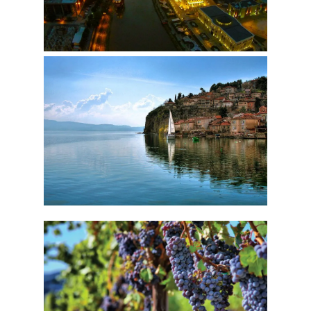
OHRID
WINE TOUR