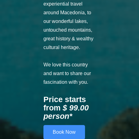
experiential travel
around Macedonia, to
our wonderful lakes,
untouched mountains,
great history & wealthy
cultural heritage.
We love this country
and want to share our
fascination with you.
Price starts
from
$ 99.00
person*
Book Now