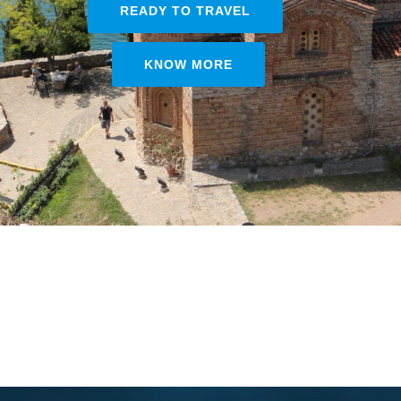
READY TO TRAVEL
KNOW MORE