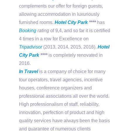
complements our offer for foreign guests,
allowing accommodation in luxuriously
furnished rooms.
Hotel City Park
****
has
Booking
rating
of 9,4, and so far it is certified
4 times in a row for Excellence on
Tripadvisor
(2013, 2014, 2015, 2016).
Hotel
City Park
****
is completely renovated in
2016.
In Travel
is a company of choice for many
tour operators, travel agencies, incentive
houses, conference organizers and
professional associations all over the world.
High professionalism of staff, reliability,
innovation, perfection of product and high
quality services have always been the basis
and guarantee of numerous clients