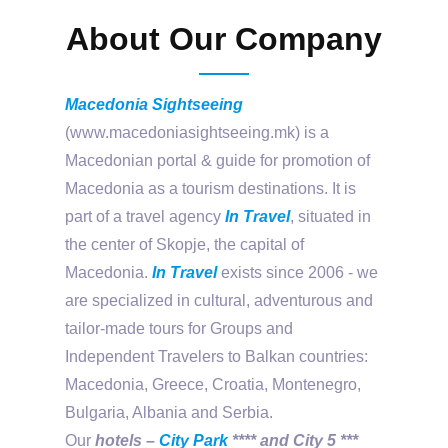
About Our Company
Macedonia Sightseeing
(www.macedoniasightseeing.mk) is a
Macedonian portal & guide for promotion of
Macedonia as a tourism destinations. It is
part of a travel agency
In Travel
, situated in
the center of Skopje, the capital of
Macedonia.
In Travel
exists since 2006 - we
are specialized in cultural, adventurous and
tailor-made tours for Groups and
Independent Travelers to Balkan countries:
Macedonia, Greece, Croatia, Montenegro,
Bulgaria, Albania and Serbia.
Our
hotels –
City Park
**** and City 5 ***