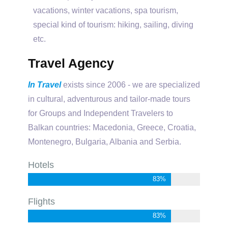
vacations, winter vacations, spa tourism,
special kind of tourism: hiking, sailing, diving
etc.
Travel Agency
In Travel
exists since 2006 - we are specialized
in cultural, adventurous and tailor-made tours
for Groups and Independent Travelers to
Balkan countries: Macedonia, Greece, Croatia,
Montenegro, Bulgaria, Albania and Serbia.
Hotels
92%
Flights
92%