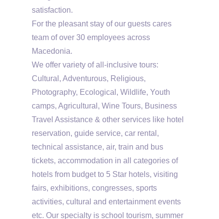
satisfaction.
For the pleasant stay of our guests cares
team of over 30 employees across
Macedonia.
We offer variety of all-inclusive tours:
Cultural, Adventurous, Religious,
Photography, Ecological, Wildlife, Youth
camps, Agricultural, Wine Tours, Business
Travel Assistance & other services like hotel
reservation, guide service, car rental,
technical assistance, air, train and bus
tickets, accommodation in all categories of
hotels from budget to 5 Star hotels, visiting
fairs, exhibitions, congresses, sports
activities, cultural and entertainment events
etc. Our specialty is school tourism, summer