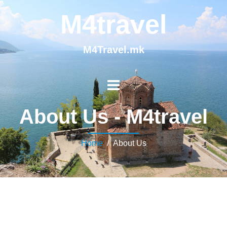
M4travel
M4Travel.mk
About Us - M4travel
Home
/ About Us