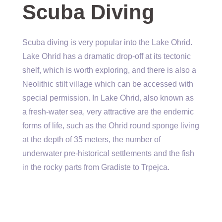
Scuba Diving
Scuba diving is very popular into the Lake Ohrid.
Lake Ohrid has a dramatic drop-off at its tectonic
shelf, which is worth exploring, and there is also a
Neolithic stilt village which can be accessed with
special permission. In Lake Ohrid, also known as
a fresh-water sea, very attractive are the endemic
forms of life, such as the Ohrid round sponge living
at the depth of 35 meters, the number of
underwater pre-historical settlements and the fish
in the rocky parts from Gradiste to Trpejca.