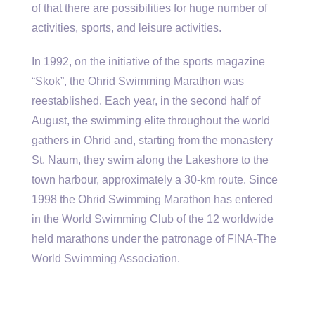
of that there are possibilities for huge number of
activities, sports, and leisure activities.
In 1992, on the initiative of the sports magazine
“Skok”, the Ohrid Swimming Marathon was
reestablished. Each year, in the second half of
August, the swimming elite throughout the world
gathers in Ohrid and, starting from the monastery
St. Naum, they swim along the Lakeshore to the
town harbour, approximately a 30-km route. Since
1998 the Ohrid Swimming Marathon has entered
in the World Swimming Club of the 12 worldwide
held marathons under the patronage of FINA-The
World Swimming Association.