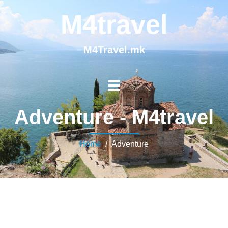
M4travel
M4Travel.mk
Adventure - M4travel
Home
/ Adventure