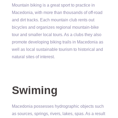
Mountain biking is a great sport to practice in
Macedonia, with more than thousands of off-road
and dirt tracks. Each mountain club rents out
bicycles and organizes regional mountain-bike
tour and smaller local tours. As a clubs they also
promote developing biking trails in Macedonia as
well as local sustainable tourism to historical and
natural sites of interest.
Swiming
Macedonia possesses hydrographic objects such
as sources, springs, rivers, lakes, spas. As a result