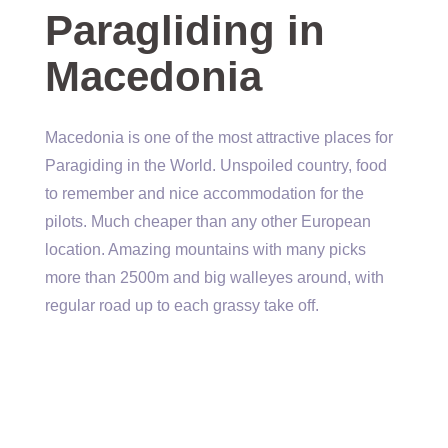
Paragliding in
Macedonia
Macedonia is one of the most attractive places for
Paragiding in the World. Unspoiled country, food
to remember and nice accommodation for the
pilots. Much cheaper than any other European
location. Amazing mountains with many picks
more than 2500m and big walleyes around, with
regular road up to each grassy take off.