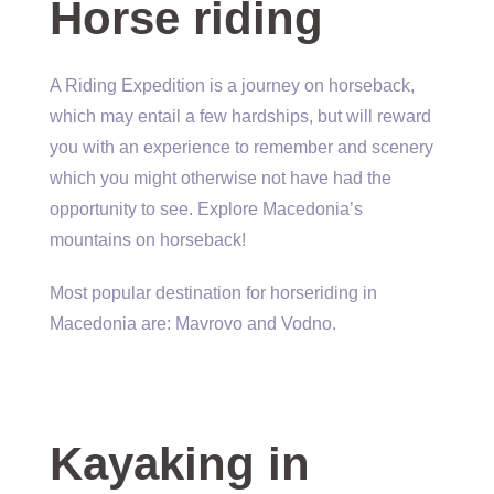
Horse riding
A Riding Expedition is a journey on horseback,
which may entail a few hardships, but will reward
you with an experience to remember and scenery
which you might otherwise not have had the
opportunity to see. Explore Macedonia’s
mountains on horseback!
Most popular destination for horseriding in
Macedonia are: Mavrovo and Vodno.
Kayaking in