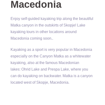
Macedonia
Enjoy self-guided kayaking trip along the beautiful
Matka canyon in the outskirts of Skopje! Lake
kayaking tours in other locations around
Macedonia coming soon..
Kayaking as a sport is very popular in Macedonia
especially on the Canyon Matka as a whitewater
kayaking, also at the famous Macedonian
lakes: Ohrid Lake and Prespa Lake, where you
can do kayaking on backwater. Matka is a canyon
located west of Skopje, Macedonia.