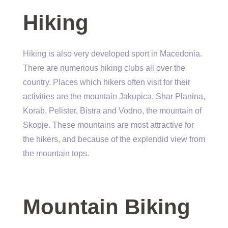
Hiking
Hiking is also very developed sport in Macedonia.
There are numerious hiking clubs all over the
country. Places which hikers often visit for their
activities are the mountain Jakupica, Shar Planina,
Korab, Pelister, Bistra and Vodno, the mountain of
Skopje. These mountains are most attractive for
the hikers, and because of the explendid view from
the mountain tops.
Mountain Biking