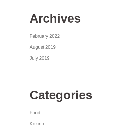
Archives
February 2022
August 2019
July 2019
Categories
Food
Kokino