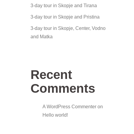
3-day tour in Skopje and Tirana
3-day tour in Skopje and Pristina
3-day tour in Skopje, Center, Vodno
and Matka
Recent
Comments
A WordPress Commenter
on
Hello world!