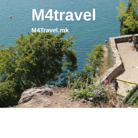
M4travel
M4Travel.mk