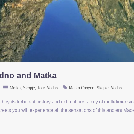
odno and Matka
Matka
Skopje
Tour
Vodno
Matka Canyon
Skopje
Vodno
 by its turbulent history and rich culture, a city of multidimension
reets you will experience all the sensations of this ancient Mace