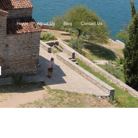
Home
About Us
Blog
Contact Us
l