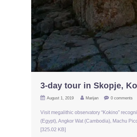
3-day tour in Skopje, K
August 1, 2019
Marijan
0 comments
Visit megalithic observatory “Kokino” recogn
(Egypt), Angkor Wat (Cambodia), Machu Picch
[325.02 KB]