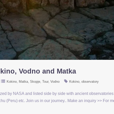
okino, Vodno and Matka
Kokino
Matka
Skopje
Tour
Vodno
Kokino
observatory
ized by NASA and listed side by side with ancient observatorie
u (Peru) etc. Join us in our journey.. Make an inquiry >> For