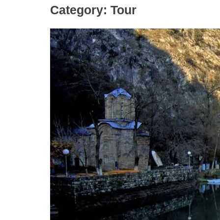
Category:
Tour