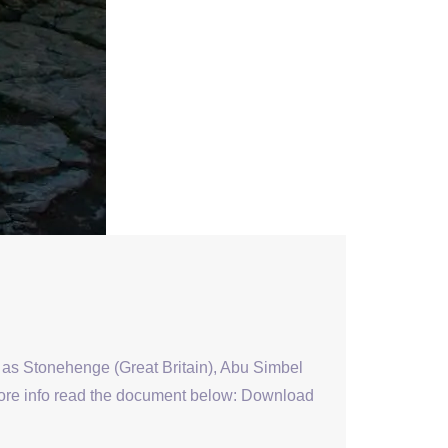
s as Stonehenge (Great Britain), Abu Simbel
 more info read the document below: Download