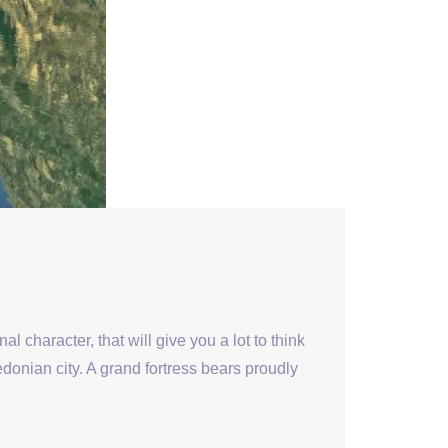
al character, that will give you a lot to think
donian city. A grand fortress bears proudly