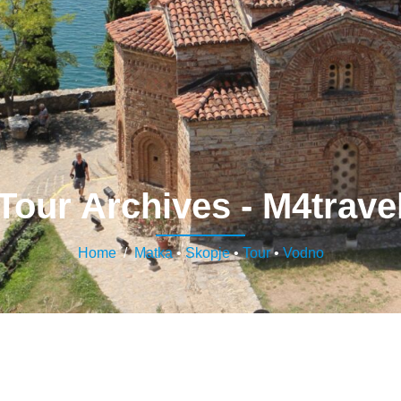
Tour Archives - M4trave
Home
/
Matka
•
Skopje
•
Tour
•
Vodno