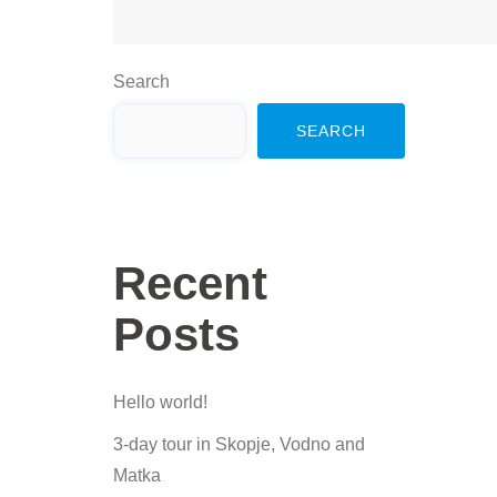
Search
SEARCH
Recent
Posts
Hello world!
3-day tour in Skopje, Vodno and
Matka