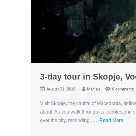
3-day tour in Skopje, V
August 31, 2019
Marijan
0 comments
Visit Skopje, the capital of Macedonia, defined
about. As you walk through its cobblestone st
over the city, reminding ….
Read More