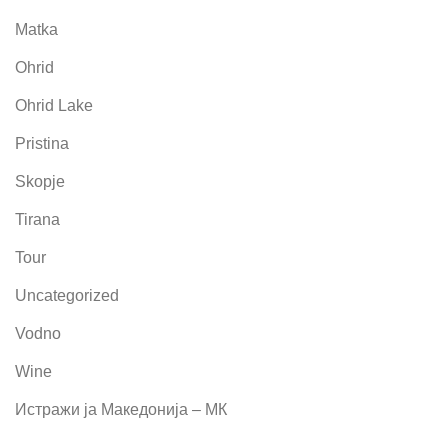
Matka
Ohrid
Ohrid Lake
Pristina
Skopje
Tirana
Tour
Uncategorized
Vodno
Wine
Истражи ја Македонија – МК