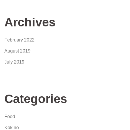
Archives
February 2022
August 2019
July 2019
Categories
Food
Kokino