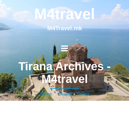
M4travel
M4Travel.mk
Tirana Archives -
M4travel
Home
/
Skopje
•
Tirana