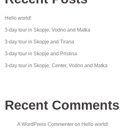
Hello world!
3-day tour in Skopje, Vodno and Matka
3-day tour in Skopje and Tirana
3-day tour in Skopje and Pristina
3-day tour in Skopje, Center, Vodno and Matka
Recent Comments
A WordPress Commenter
on
Hello world!