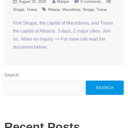
August 25, 2019
Marijan
0 comments
Skopje
Tirana
Albania
Macedonia
Skopje
Tirana
Visit Skopje, the capital of Macedonia, and Tirana
the capital of Albania. 3 days, 2 major cities. Join
us.. Make an inquiry >> For more info read the
document below:
Search
SEARCH
Recent Posts