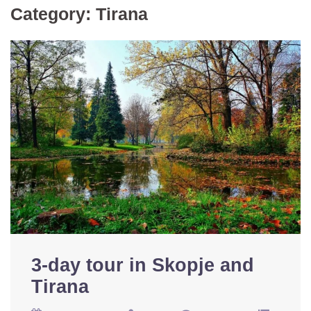
Category:
Tirana
3-day tour in Skopje and
Tirana