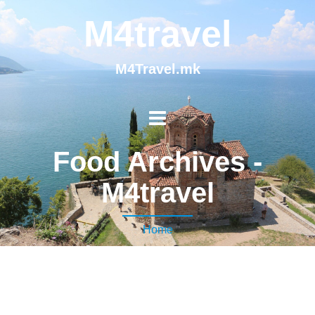
M4travel
M4Travel.mk
Food Archives -
M4travel
Home