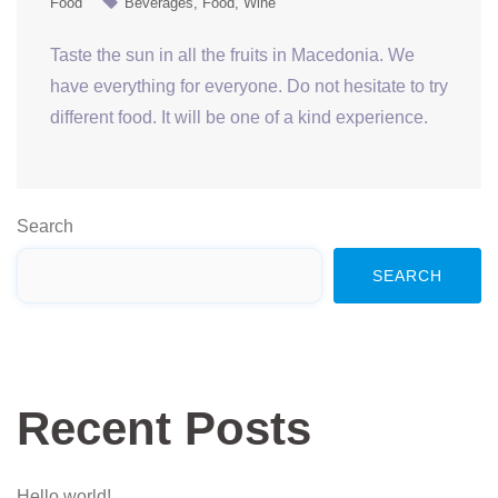
Food
Beverages
Food
Wine
Taste the sun in all the fruits in Macedonia. We
have everything for everyone. Do not hesitate to try
different food. It will be one of a kind experience.
Search
SEARCH
Recent Posts
Hello world!