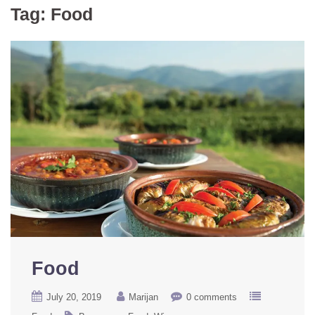
Tag:
Food
Food
July 20, 2019
Marijan
0 comments