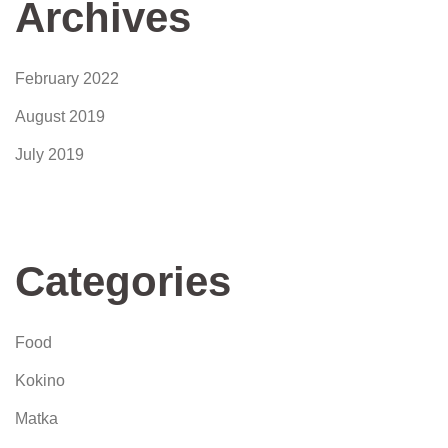
Archives
February 2022
August 2019
July 2019
Categories
Food
Kokino
Matka