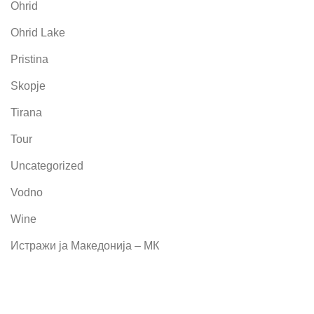
Ohrid
Ohrid Lake
Pristina
Skopje
Tirana
Tour
Uncategorized
Vodno
Wine
Истражи ја Македонија – МК