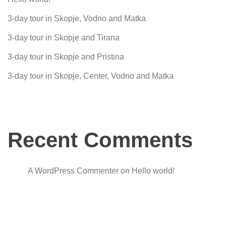
3-day tour in Skopje, Vodno and Matka
3-day tour in Skopje and Tirana
3-day tour in Skopje and Pristina
3-day tour in Skopje, Center, Vodno and Matka
Recent Comments
A WordPress Commenter
on
Hello world!