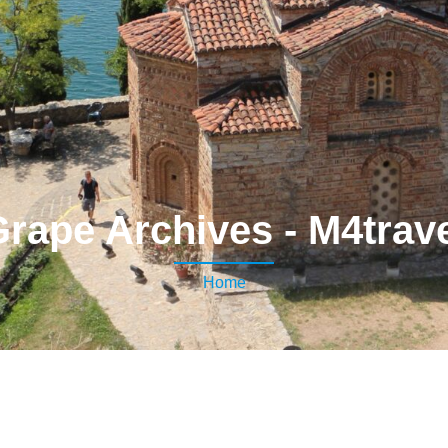
rape Archives - M4trav
Home