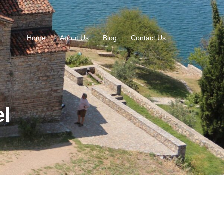
Home
About Us
Blog
Contact Us
el