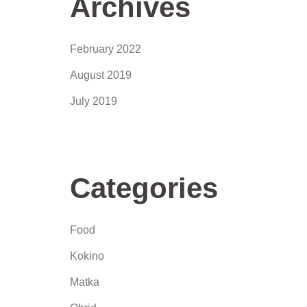
Archives
February 2022
August 2019
July 2019
Categories
Food
Kokino
Matka