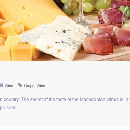
Wine
Grape
Wine
 country. The secret of the taste of the Macedonian wines is in
ape seed.