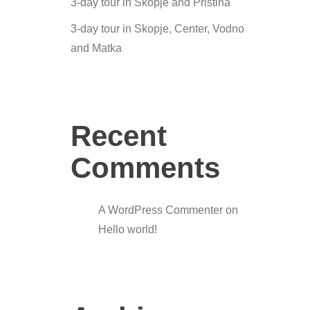
3-day tour in Skopje and Pristina
3-day tour in Skopje, Center, Vodno
and Matka
Recent
Comments
A WordPress Commenter
on
Hello world!