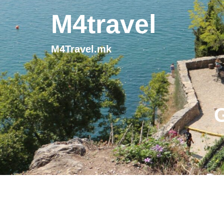
M4travel
M4Travel.mk
G