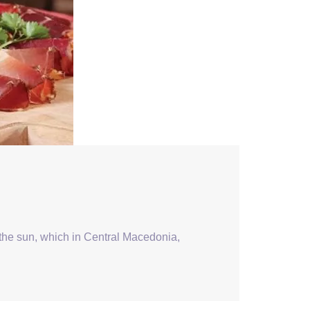
 the sun, which in Central Macedonia,