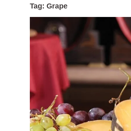
Tag:
Grape