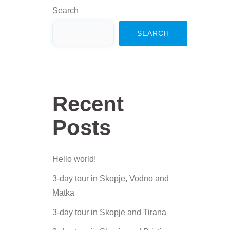
Search
SEARCH
Recent
Posts
Hello world!
3-day tour in Skopje, Vodno and
Matka
3-day tour in Skopje and Tirana