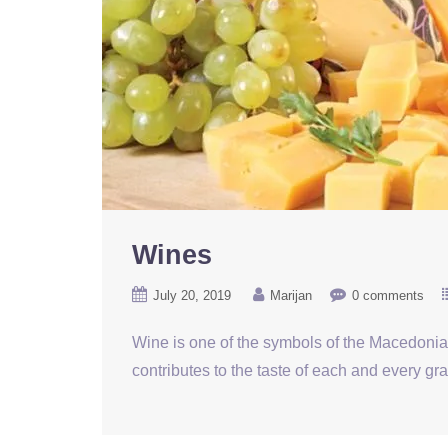
Wines
July 20, 2019
Marijan
0 comments
Wine is one of the symbols of the Macedonian
contributes to the taste of each and every gr