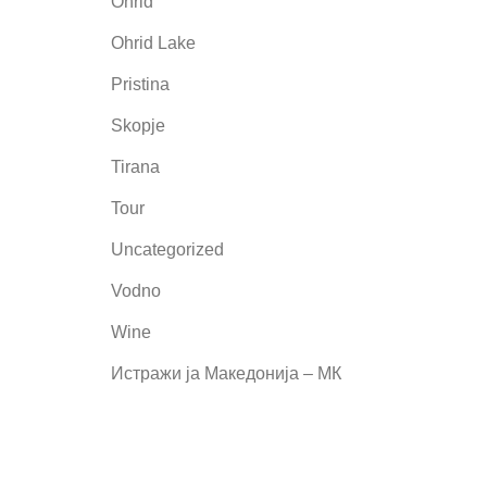
Ohrid
Ohrid Lake
Pristina
Skopje
Tirana
Tour
Uncategorized
Vodno
Wine
Истражи ја Македонија – МК