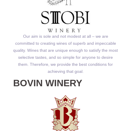
Our aim is sole and not modest at all – we are
committed to creating wines of superb and impeccable
quality. Wines that are unique enough to satisfy the most
selective tastes, and so simple for anyone to desire
them. Therefore, we provide the best conditions for
achieving that goal.
BOVIN WINERY