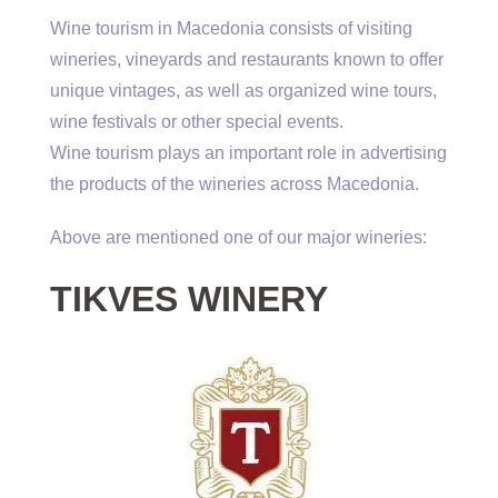
Wine tourism in Macedonia consists of visiting
wineries, vineyards and restaurants known to offer
unique vintages, as well as organized wine tours,
wine festivals or other special events.
Wine tourism plays an important role in advertising
the products of the wineries across Macedonia.
Above are mentioned one of our major wineries:
TIKVES WINERY