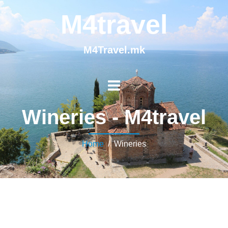
M4travel
M4Travel.mk
Wineries - M4travel
Home
/ Wineries