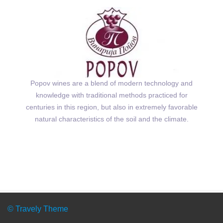
Popov wines are a blend of modern technology and
knowledge with traditional methods practiced for
centuries in this region, but also in extremely favorable
natural characteristics of the soil and the climate.
© Travely Theme