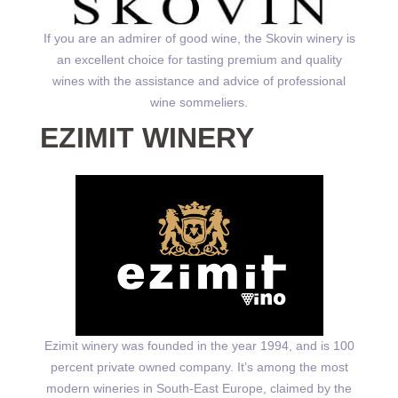
If you are an admirer of good wine, the Skovin winery is
an excellent choice for tasting premium and quality
wines with the assistance and advice of professional
wine sommeliers.
EZIMIT WINERY
Ezimit winery was founded in the year 1994, and is 100
percent private owned company. It’s among the most
modern wineries in South-East Europe, claimed by the