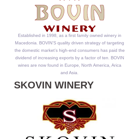
Established in 1998, as a first family owned winery in
Macedonia. BOVIN’S quality driven strategy of targeting
the domestic market’s high-end consumers has paid the
dividend of increasing exports by a factor of ten. BOVIN
wines are now found in Europe, North America, Arica
and Asia.
SKOVIN WINERY