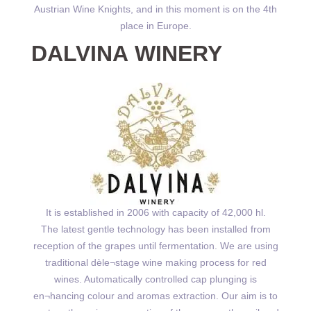
Austrian Wine Knights, and in this moment is on the 4th
place in Europe.
DALVINA WINERY
It is established in 2006 with capacity of 42,000 hl.
The latest gentle technology has been installed from
reception of the grapes until fermentation. We are using
traditional dѐle¬stage wine making process for red
wines. Automatically controlled cap plunging is
en¬hancing colour and aromas extraction. Our aim is to