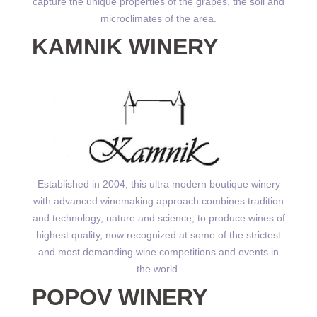
capture the unique properties of the grapes, the soil and
microclimates of the area.
KAMNIK WINERY
Established in 2004, this ultra modern boutique winery
with advanced winemaking approach combines tradition
and technology, nature and science, to produce wines of
highest quality, now recognized at some of the strictest
and most demanding wine competitions and events in
the world.
POPOV WINERY