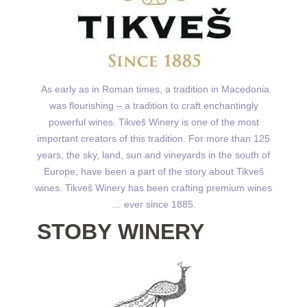
As early as in Roman times, a tradition in Macedonia
was flourishing – a tradition to craft enchantingly
powerful wines. Tikveš Winery is one of the most
important creators of this tradition. For more than 125
years, the sky, land, sun and vineyards in the south of
Europe, have been a part of the story about Tikveš
wines. Tikveš Winery has been crafting premium wines
… ever since 1885.
STOBY WINERY