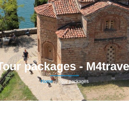
Tour packages - M4trave
Home
/ Tour packages