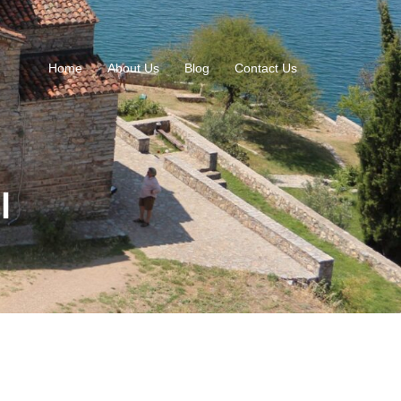
Home
About Us
Blog
Contact Us
l