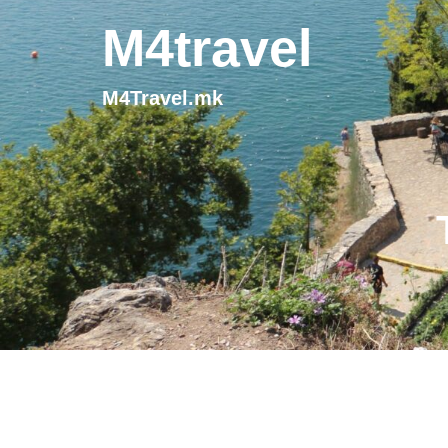
M4travel
M4Travel.mk