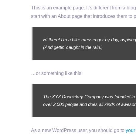
This is an example page. It’s different from a blo
start with an About page that introduces them to pot
Hi there! I’m a bike messenger by day, aspiring
(And gettin’ caught in the rain.)
…or something like this:
The XYZ Doohickey Company was founded in 197
over 2,000 people and does all kinds of awes
As a new WordPress user, you should go to
your