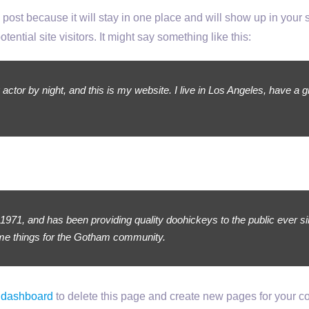
g post because it will stay in one place and will show up in your
ential site visitors. It might say something like this:
 actor by night, and this is my website. I live in Los Angeles, have a 
1, and has been providing quality doohickeys to the public ever s
ome things for the Gotham community.
 dashboard
to delete this page and create new pages for your co