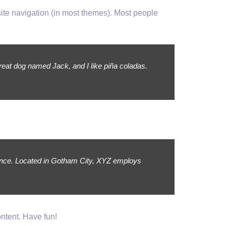
 site navigation (in most themes). Most people
great dog named Jack, and I like piña coladas.
ince. Located in Gotham City, XYZ employs
ntent. Have fun!