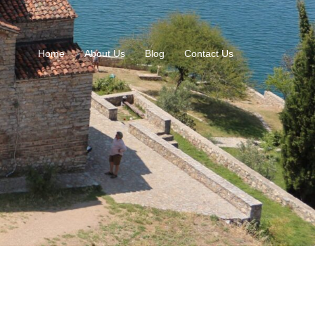
Home
About Us
Blog
Contact Us