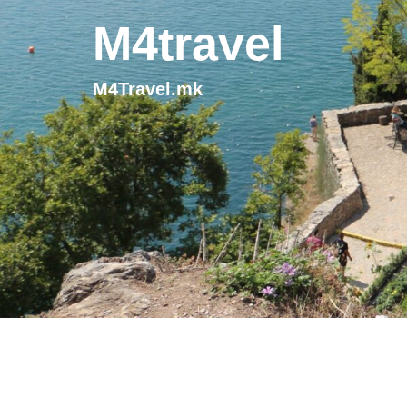
M4travel
M4Travel.mk