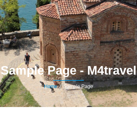
Sample Page - M4travel
Home
/ Sample Page