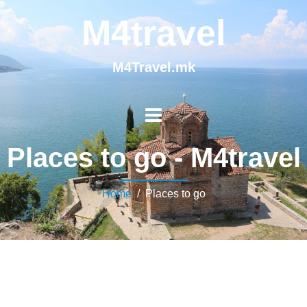
M4travel
M4Travel.mk
Places to go - M4travel
Home
/ Places to go