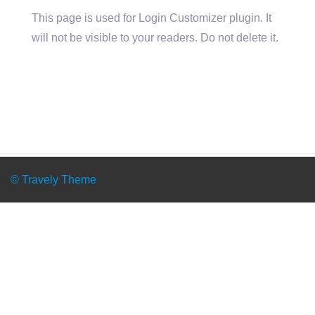
This page is used for Login Customizer plugin. It
will not be visible to your readers. Do not delete it.
© Travely Theme