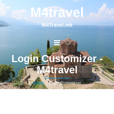
M4travel
M4Travel.mk
Login Customizer -
M4travel
Home
/ Login Customizer