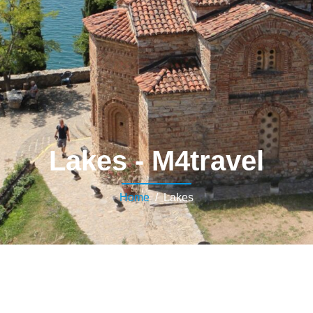
Lakes - M4travel
Home
/ Lakes