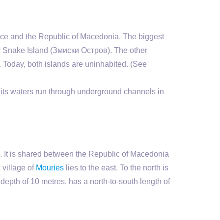
e and the Republic of Macedonia. The biggest
or Snake Island (Змиски Остров). The other
. Today, both islands are uninhabited. (See
 its waters run through underground channels in
². It is shared between the Republic of Macedonia
 village of
Mouries
lies to the east. To the north is
epth of 10 metres, has a north-to-south length of