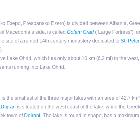
 Езеро, Prespansko Ezero) is divided between Albania, Greec
 of Macedonia’s side, is called
Golem Grad
(“Large Fortress”), 
 the site of a ruined 14th century monastery dedicated to
St. Peter
).
 Lake Ohrid, which lies only about 10 km (6.2 mi) to the west,
eams running into Lake Ohrid.
is the smallest of the three major lakes with an area of 42.7 km
f
Dojran
is situated on the west coast of the lake, while the Greek
eek town of
Doirani
. The lake is round in shape, has a maximum d