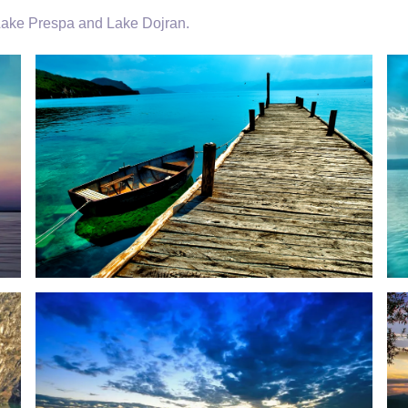
 Lake Prespa and Lake Dojran.