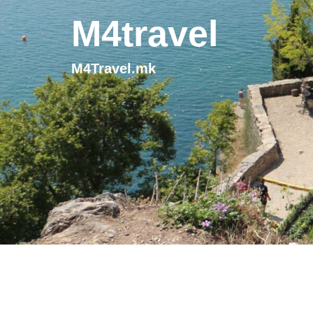
M4travel
M4Travel.mk