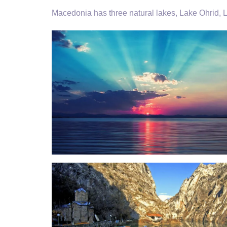
Macedonia has three natural lakes, Lake Ohrid,