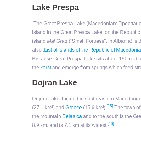
Lake Prespa
The Great Prespa Lake (Macedonian: Преспанско
island in the Great Prespa Lake, on the Republic
island
Mal Grad
(“Small Fortress”, in Albania) is
also :
List of islands of the Republic of Macedonia
Because Great Prespa Lake sits about 150m above
the
karst
and emerge from springs which feed str
Dojran Lake
Dojran Lake, located in southeastern Macedonia, 
[15]
(27.1 km²) and
Greece
(15.6 km²).
The town o
the mountain
Belasica
and to the south is the Gr
[16]
8.9 km, and is 7.1 km at its widest.