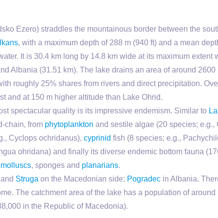
sko Ezero) straddles the mountainous border between the sou
lkans
, with a maximum depth of 288 m (940 ft) and a mean depth 
water. It is 30.4 km long by 14.8 km wide at its maximum extent 
d Albania (31.51 km). The lake drains an area of around 2600 k
 with roughly 25% shares from rivers and direct precipitation. O
st and at 150 m higher altitude than Lake Ohrid.
ost spectacular quality is its impressive endemism. Similar to
La
d-chain, from
phytoplankton
and sestile algae (20 species; e.g., C
.g., Cyclops ochridanus),
cyprinid
fish (8 species; e.g., Pachychilo
ngua ohridana) and finally its diverse endemic bottom fauna (1
,
molluscs
, sponges and
planarians
.
and
Struga
on the Macedonian side;
Pogradec
in Albania. There
ncome. The catchment area of the lake has a population of aroun
 88,000 in the Republic of Macedonia).