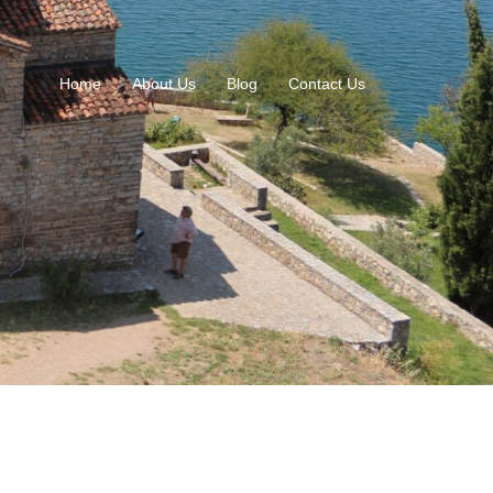
Home
About Us
Blog
Contact Us