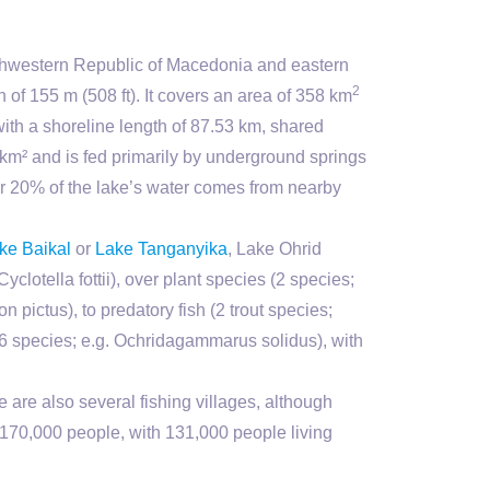
thwestern Republic of Macedonia and eastern
2
of 155 m (508 ft). It covers an area of 358 km
with a shoreline length of 87.53 km, shared
m² and is fed primarily by underground springs
ver 20% of the lake’s water comes from nearby
ke Baikal
or
Lake Tanganyika
, Lake Ohrid
yclotella fottii), over plant species (2 species;
n pictus), to predatory fish (2 trout species;
76 species; e.g. Ochridagammarus solidus), with
 are also several fishing villages, although
d 170,000 people, with 131,000 people living