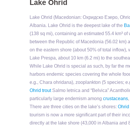
Lake Ohrid
Lake Ohrid (Macedonian: Охридско Езеро, Ohrid
Albania. Lake Ohrid is the deepest lake of the
Ba
(138 sq mi), containing an estimated 55.4 km³ of 
between the Republic of Macedonia (56.02 km) an
on the eastern shore (about 50% of total inflow),
Lake Prespa, about 10 km (6.2 mi) to the southea
While Lake Ohrid is special as such, by far the m
harbors endemic species covering the whole foo
e.g., Chara ohridana), zooplankton (5 species; e
Ohrid trout
Salmo letnica and “Belvica” Acantholi
particularly large endemism among
crustaceans
There are three cities on the lake’s shores:
Ohrid
tourism is now a more significant part of their i
directly at the lake shore (43,000 in Albania and