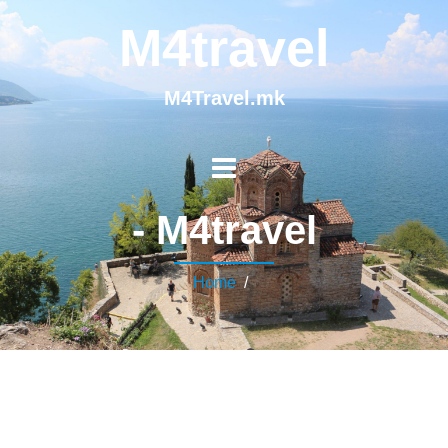
M4travel
M4Travel.mk
- M4travel
Home
/