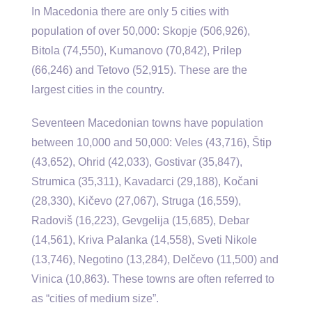
In Macedonia there are only 5 cities with
population of over 50,000: Skopje (506,926),
Bitola (74,550), Kumanovo (70,842), Prilep
(66,246) and Tetovo (52,915). These are the
largest cities in the country.
Seventeen Macedonian towns have population
between 10,000 and 50,000: Veles (43,716), Štip
(43,652), Ohrid (42,033), Gostivar (35,847),
Strumica (35,311), Kavadarci (29,188), Kočani
(28,330), Kičevo (27,067), Struga (16,559),
Radoviš (16,223), Gevgelija (15,685), Debar
(14,561), Kriva Palanka (14,558), Sveti Nikole
(13,746), Negotino (13,284), Delčevo (11,500) and
Vinica (10,863). These towns are often referred to
as “cities of medium size”.