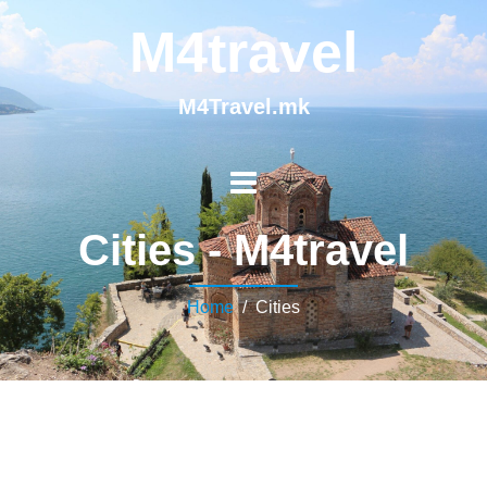
M4travel
M4Travel.mk
Cities - M4travel
Home
/ Cities