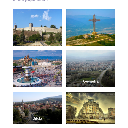
Gevgelija
Bitola