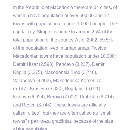
In the Republic of Macedonia there are 34 cities, of
which 5 have population of over 50,000 and 12
towns with population of under 10,000 people. The
capital city, Skopje, is home to around 25% of the
total population of the country. As of 2002, 59.5%
of the population lived in urban areas. Twelve
Macedonian towns have population under 10,000:
Demir Hisar (2,593), Pehčevo (3,237), Demir
Kapija (3,275), Makedonski Brod (3,740),
Valandovo (4,402), Makedonska Kamenica
(5,147), Kruševo (5,330), Bogdanci (6,011),
Kratovo (6,924), Berovo (7,002), Probištip (8,714)
and Resen (8,748). These towns are officially
called “cities”, but they are often called as “small
towns” (гратчиња, gratčinja), because of the size
of the population.